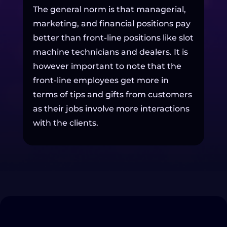
The general norm is that managerial,
marketing, and financial positions pay
better than front-line positions like slot
machine technicians and dealers. It is
however important to note that the
front-line employees get more in
terms of tips and gifts from customers
as their jobs involve more interactions
with the clients.