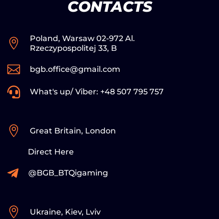
CONTACTS
Poland, Warsaw 02-972 Al.

Rzeczypospolitej 33, B

bgb.office@gmail.com

What's up/ Viber: +48 507 795 757

Great Britain, London
Direct Here

@BGB_BTQigaming

Ukraine, Kiev, Lviv