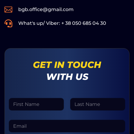

bgb.office@gmail.com

What's up/ Viber: + 38 050 685 04 30
GET IN TOUCH
WITH US
N
a
m
First
Last
e
M
E
*
e
m
s
a