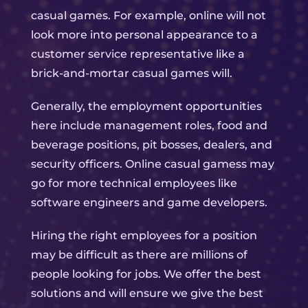
casual games. For example, online will not
look more into personal appearance to a
customer service representative like a
brick-and-mortar casual games will.
Generally, the employment opportunities
here include management roles, food and
beverage positions, pit bosses, dealers, and
security officers. Online casual gamess may
go for more technical employees like
software engineers and game developers.
Hiring the right employees for a position
may be difficult as there are millions of
people looking for jobs. We offer the best
solutions and will ensure we give the best