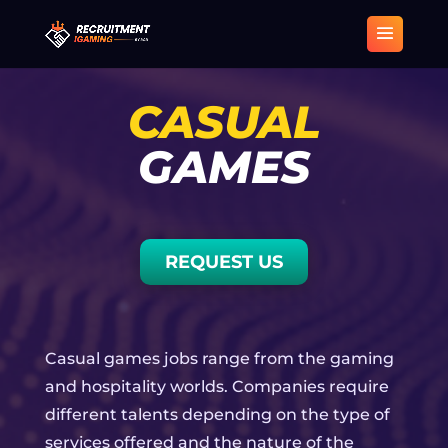
CASUAL
GAMES
REQUEST US
Casual games jobs range from the gaming
and hospitality worlds. Companies require
different talents depending on the type of
services offered and the nature of the