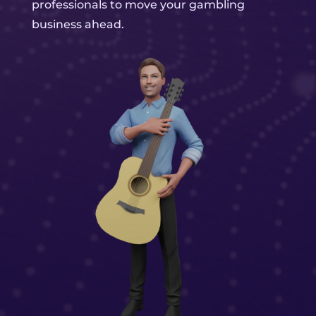
professionals to move your gambling
business ahead.