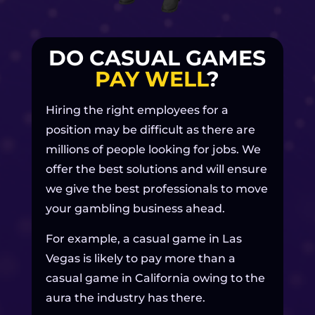
DO CASUAL GAMES
PAY WELL
?
Hiring the right employees for a
position may be difficult as there are
millions of people looking for jobs. We
offer the best solutions and will ensure
we give the best professionals to move
your gambling business ahead.
For example, a casual game in Las
Vegas is likely to pay more than a
casual game in California owing to the
aura the industry has there.