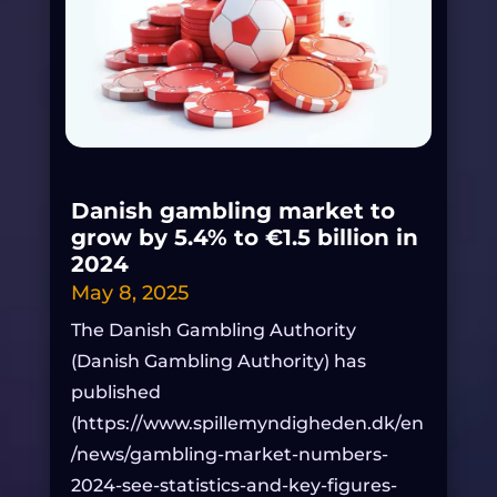
Danish gambling market to
grow by 5.4% to €1.5 billion in
2024
May 8, 2025
The Danish Gambling Authority
(Danish Gambling Authority) has
published
(https://www.spillemyndigheden.dk/en
/news/gambling-market-numbers-
2024-see-statistics-and-key-figures-