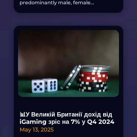
predominantly male, female...
📊У Великій Британії дохід від
iGaming зріс на 7% у Q4 2024
May 13, 2025