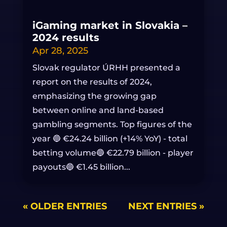
iGaming market in Slovakia –
2024 results
Apr 28, 2025
Slovak regulator ÚRHH presented a
report on the results of 2024,
emphasizing the growing gap
between online and land-based
gambling segments. Top figures of the
year 🔵 €24.24 billion (+14% YoY) - total
betting volume🔵 €22.79 billion - player
payouts🔵 €1.45 billion...
« OLDER ENTRIES
NEXT ENTRIES »