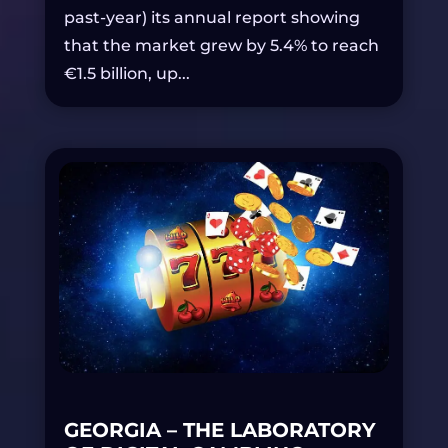
past-year) its annual report showing
that the market grew by 5.4% to reach
€1.5 billion, up...
GEORGIA – THE LABORATORY