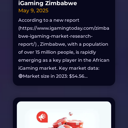
iGaming Zimbabwe
May 9, 2025
According to a new report
(https://www.igamingtoday.com/zimba
bwe-igaming-market-research-
report/) , Zimbabwe, with a population
of over 15 million people, is rapidly
emerging as a key player in the African
iGaming market. Key market data:
🔴Market size in 2023: $54.56...