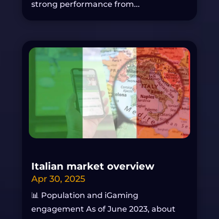
strong performance from...
Italian market overview
Apr 30, 2025
📊 Population and iGaming
engagement As of June 2023, about