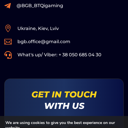

@BGB_BTQigaming

Ukraine, Kiev, Lviv

bgb.office@gmail.com

What's up/ Viber: + 38 050 685 04 30
GET IN TOUCH
WITH US
We are using cookies to give you the best experience on our
website.