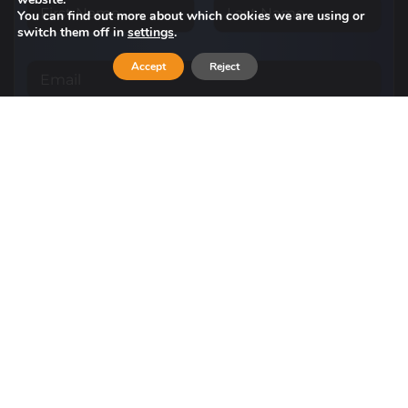
N
You can find out more about which cookies we are using or
a
switch them off in
settings
.
m
First
Last
e
Accept
Reject
E
*
m
a
i
E
E
M
l
m
m
e
*
a
a
s
i
i
s
l
l
a
M
N
g
e
a
e
s
m
*
s
e
Send Message
a
E
g
m
e
a
N
i
a
l
m
e