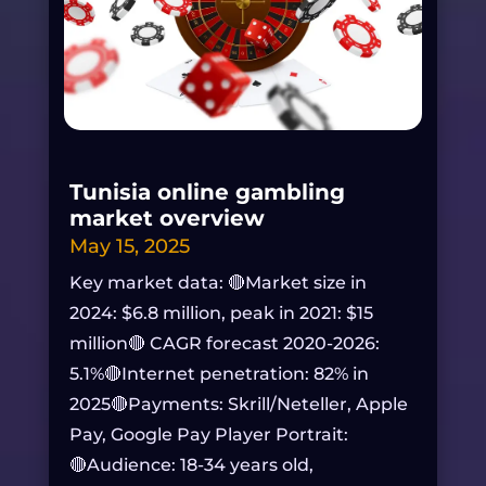
Tunisia online gambling
market overview
May 15, 2025
Key market data: 🔴Market size in
2024: $6.8 million, peak in 2021: $15
million🔴 CAGR forecast 2020-2026:
5.1%🔴Internet penetration: 82% in
2025🔴Payments: Skrill/Neteller, Apple
Pay, Google Pay Player Portrait:
🔴Audience: 18-34 years old,