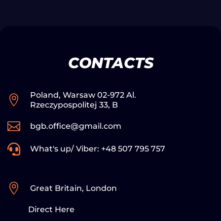
CONTACTS
Poland, Warsaw 02-972 Al.

Rzeczypospolitej 33, B

bgb.office@gmail.com

What's up/ Viber: +48 507 795 757

Great Britain, London
Direct Here