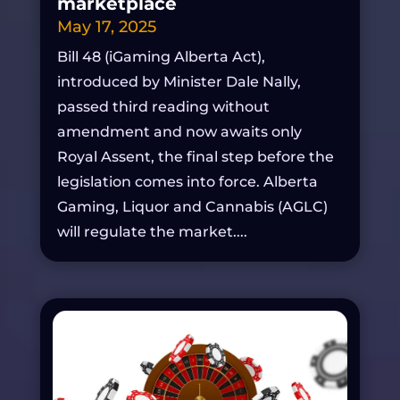
marketplace
May 17, 2025
Bill 48 (iGaming Alberta Act),
introduced by Minister Dale Nally,
passed third reading without
amendment and now awaits only
Royal Assent, the final step before the
legislation comes into force. Alberta
Gaming, Liquor and Cannabis (AGLC)
will regulate the market....