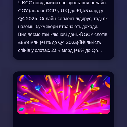
UKGC повідомили про зростання онлайн-
GGY (аналог GGR у UK) до £1,45 млрд у
Q4 2024. Онлайн-сегмент лідирує, тоді як
наземні букмекери втрачають доходи.
Виділяємо такі ключові дані: 🔴GGY слотів:
£689 млн (+11% до Q4 2023)🔴Кількість
спінів у слотах: 23,4 млрд (+6% до Q4...