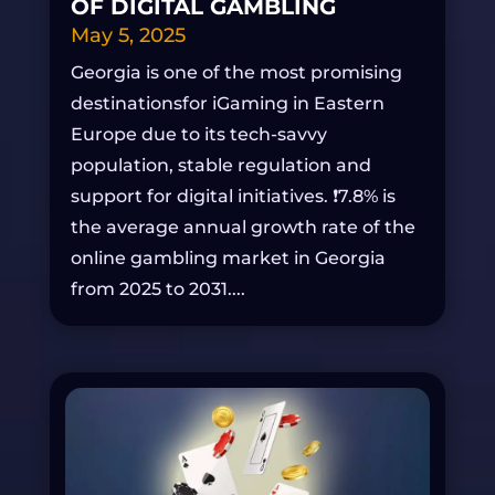
OF DIGITAL GAMBLING
May 5, 2025
Georgia is one of the most promising
destinationsfor iGaming in Eastern
Europe due to its tech-savvy
population, stable regulation and
support for digital initiatives. ❗️7.8% is
the average annual growth rate of the
online gambling market in Georgia
from 2025 to 2031....