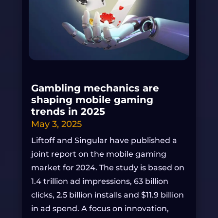
Gambling mechanics are
shaping mobile gaming
trends in 2025
May 3, 2025
Liftoff and Singular have published a
joint report on the mobile gaming
market for 2024. The study is based on
1.4 trillion ad impressions, 63 billion
clicks, 2.5 billion installs and $11.9 billion
in ad spend. A focus on innovation,