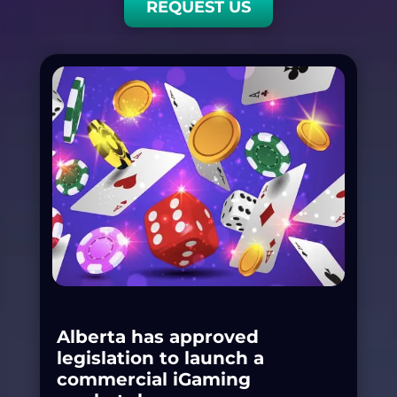
REQUEST US
Alberta has approved
legislation to launch a
commercial iGaming