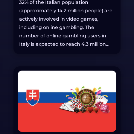
32% of the Italian population
(approximately 14.2 million people) are
actively involved in video games,
including online gambling. The
number of online gambling users in
Italy is expected to reach 4.3 million...